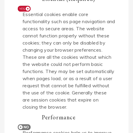
Essential cookies enable core
functionality such as page navigation and
access to secure areas. The website
cannot function properly without these
cookies; they can only be disabled by
changing your browser preferences.
These are all the cookies without which
the website could not perform basic
functions. They may be set automatically
when pages load, or as a result of a user
request that cannot be fulfilled without
the use of the cookie. Generally these
are session cookies that expire on
closing the browser.
Performance
Performance cookies help us to improve