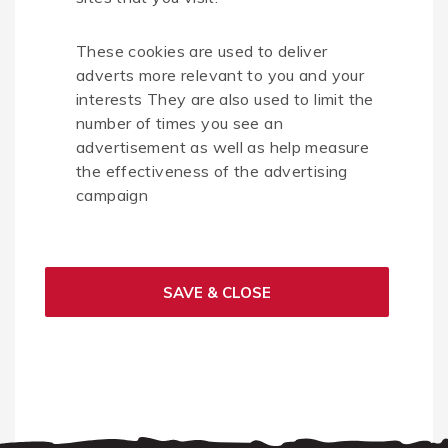
These cookies are used to deliver
adverts more relevant to you and your
interests They are also used to limit the
number of times you see an
advertisement as well as help measure
the effectiveness of the advertising
campaign
SAVE & CLOSE