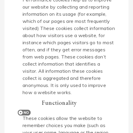
our website by collecting and reporting
information on its usage (for example,
which of our pages are most frequently
visited) These cookies collect information
about how visitors use a website, for
instance which pages visitors go to most
often, and if they get error messages
from web pages. These cookies don’t
collect information that identifies a
visitor. All information these cookies
collect is aggregated and therefore
anonymous. It is only used to improve
how a website works.
Functionality
These cookies allow the website to
remember choices you make (such as
your user name, language or the region