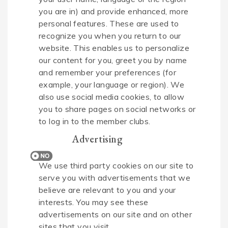
you are in) and provide enhanced, more
personal features. These are used to
recognize you when you return to our
website. This enables us to personalize
our content for you, greet you by name
and remember your preferences (for
example, your language or region). We
also use social media cookies, to allow
you to share pages on social networks or
to log in to the member clubs.
Advertising
We use third party cookies on our site to
serve you with advertisements that we
believe are relevant to you and your
interests. You may see these
advertisements on our site and on other
sites that you visit.