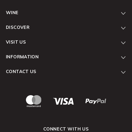
WINE
DISCOVER
VISIT US
INFORMATION
CONTACT US
CONNECT WITH US