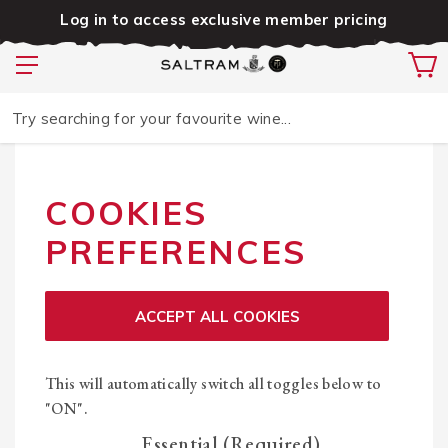
Log in to access exclusive member pricing
Try searching for your favourite wine...
COOKIES
PREFERENCES
ACCEPT ALL COOKIES
This will automatically switch all toggles below to
"ON".
Essential (Required)