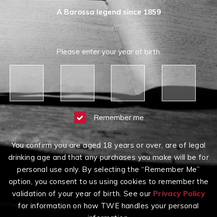
A Barossa legend since 1859
Please enter your year of birth:
Remember me
You confirm you are aged 18 years or over, are of legal
drinking age and that any purchases you make will be for
personal use only. By selecting the “Remember Me”
option, you consent to us using cookies to remember the
validation of your year of birth. See our
Privacy Policy
for information on how TWE handles your personal