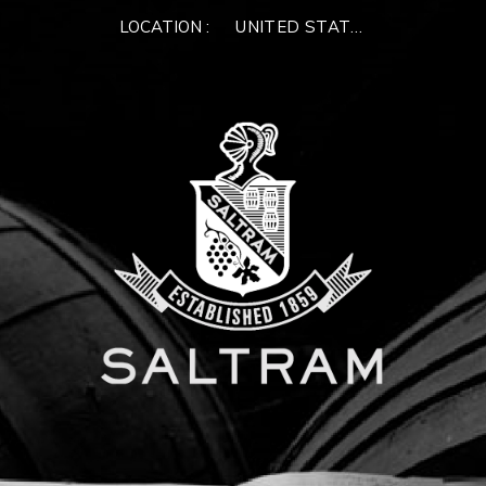
LOCATION :
UNITED STATES OF AMERIC