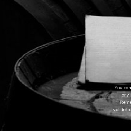
You con
any 
“Reme
validati