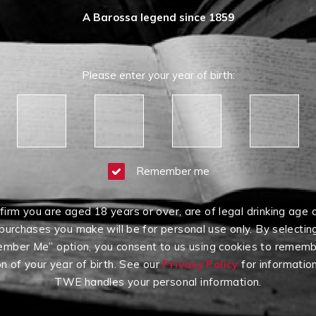
A Barossa legend since 1859
Please enter your year of birth:
Remember me
firm you are aged 18 years or over, are of legal drinking age 
purchases you make will be for personal use only. By selectin
mber Me” option, you consent to us using cookies to rememb
on of your year of birth. See our
Privacy Policy
for informatio
TWE handles your personal information.
Having Difficulty?