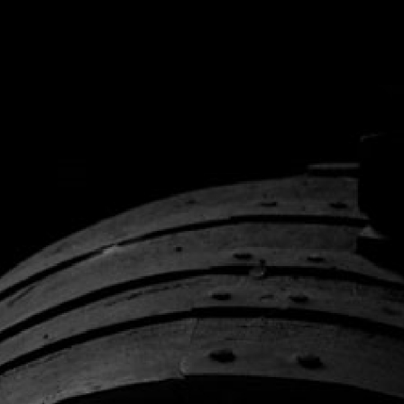
O
unt, or we can