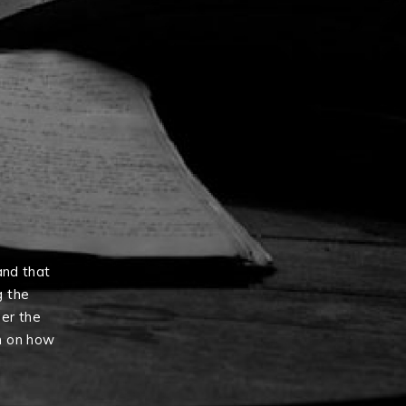
and that
g the
er the
n on how