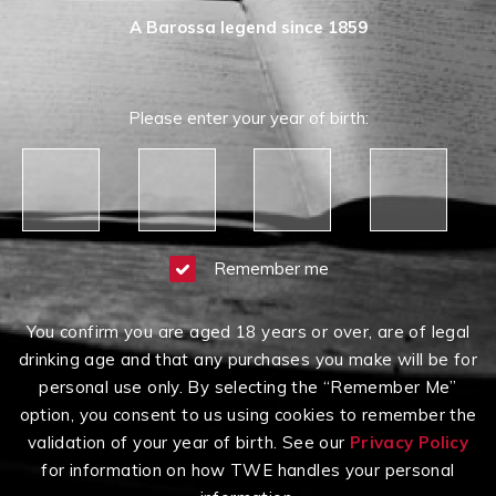
A Barossa legend since 1859
Please enter your year of birth:
Remember me
You confirm you are aged 18 years or over, are of legal
drinking age and that any purchases you make will be for
personal use only. By selecting the “Remember Me”
option, you consent to us using cookies to remember the
validation of your year of birth. See our
Privacy Policy
for information on how TWE handles your personal