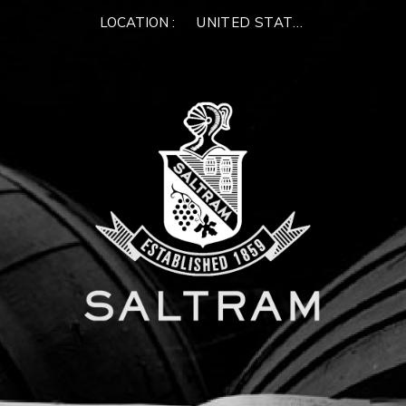
LOCATION :
UNITED STATES OF AMERIC