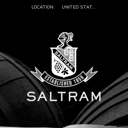
LOCATION :
UNITED STATES OF AMERIC