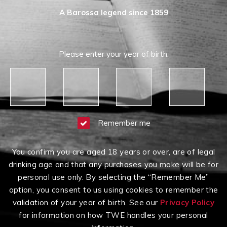
A Barossa legend since 1859
Please enter your year of birth:
Remember me
You confirm you are aged 18 years or over, are of legal
drinking age and that any purchases you make will be for
personal use only. By selecting the “Remember Me”
option, you consent to us using cookies to remember the
validation of your year of birth. See our
Privacy Policy
for information on how TWE handles your personal