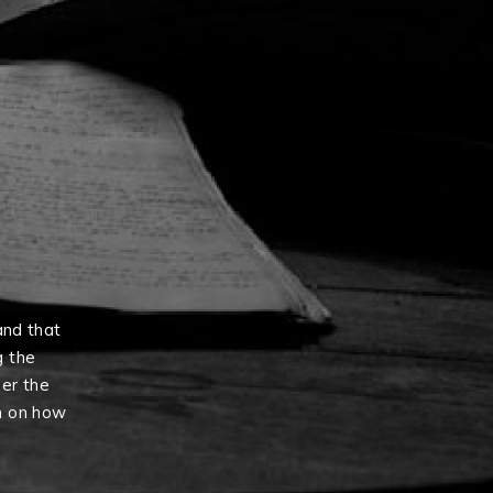
and that
g the
er the
n on how