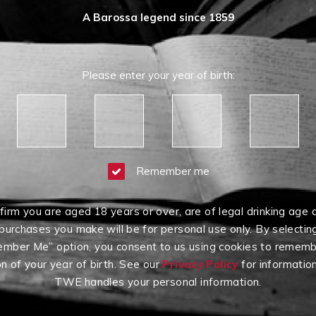
A Barossa legend since 1859
Please enter your year of birth:
Remember me
firm you are aged 18 years or over, are of legal drinking age 
purchases you make will be for personal use only. By selectin
mber Me” option, you consent to us using cookies to rememb
on of your year of birth. See our
Privacy Policy
for informatio
TWE handles your personal information.