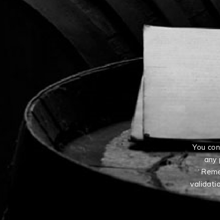
You con
any 
“Reme
validati