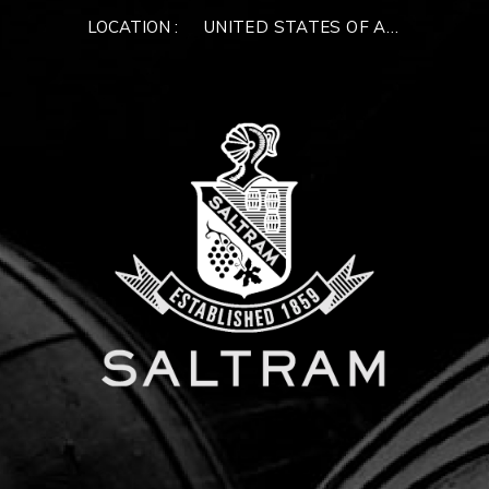
LOCATION :
UNITED STATES OF AMERICA