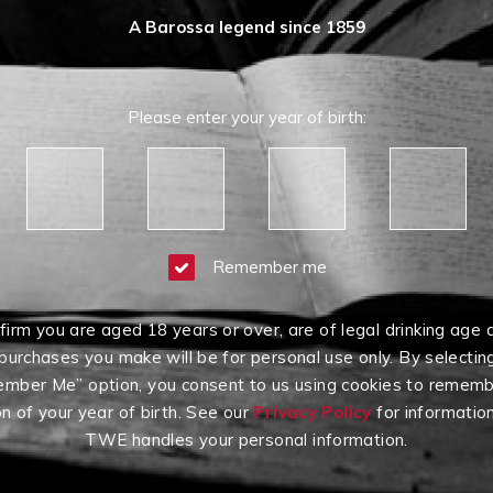
A Barossa legend since 1859
Please enter your year of birth:
Remember me
firm you are aged 18 years or over, are of legal drinking age 
purchases you make will be for personal use only. By selectin
mber Me” option, you consent to us using cookies to rememb
on of your year of birth. See our
Privacy Policy
for informatio
TWE handles your personal information.