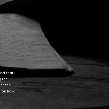
and that
g the
er the
n on how