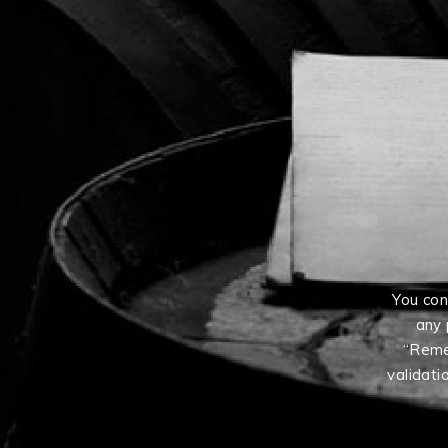
You con
any 
“Reme
validati