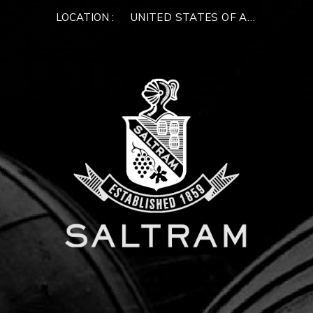
LOCATION :
UNITED STATES OF AMERICA