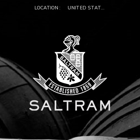
×
LOCATION :
UNITED STATES OF AMERIC
WELCOME TO
SALTRAM
Please enter your email address below.
We'll verify if you have an existing account, or we
can create a new one for you
NEXT