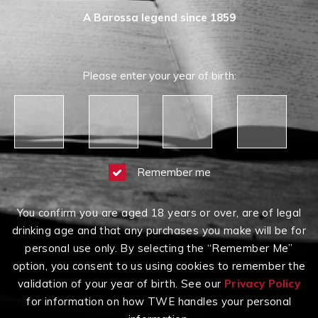
A Barossa legend since 1859
Please enter your year of birth:
Remember me
You confirm you are aged 18 years or over, are of legal
Having Difficulty?
drinking age and that any purchases you make will be for
Contact us on
1300 651 650
between 9am-5pm
personal use only. By selecting the “Remember Me”
AEST Monday to Friday
option, you consent to us using cookies to remember the
Click here to read our
Terms & Conditions
,
Privacy
validation of your year of birth. See our
Privacy Policy
Policy
and
Terms of Sale
.
for information on how TWE handles your personal