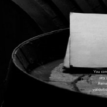
You con
any 
“Reme
validati