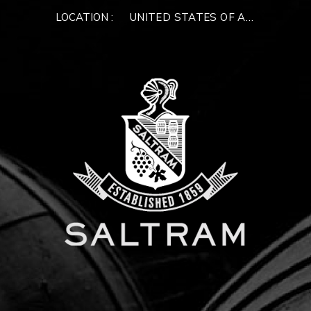
LOCATION :
UNITED STATES OF AMERICA