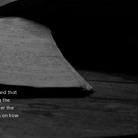
and that
g the
er the
n on how