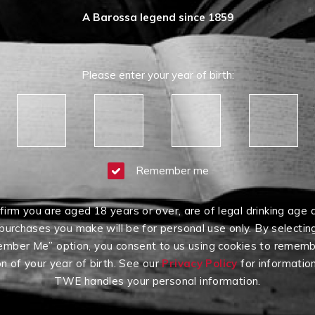
A Barossa legend since 1859
Please enter your year of birth:
Remember me
firm you are aged 18 years or over, are of legal drinking age 
purchases you make will be for personal use only. By selectin
mber Me” option, you consent to us using cookies to rememb
on of your year of birth. See our
Privacy Policy
for informatio
TWE handles your personal information.