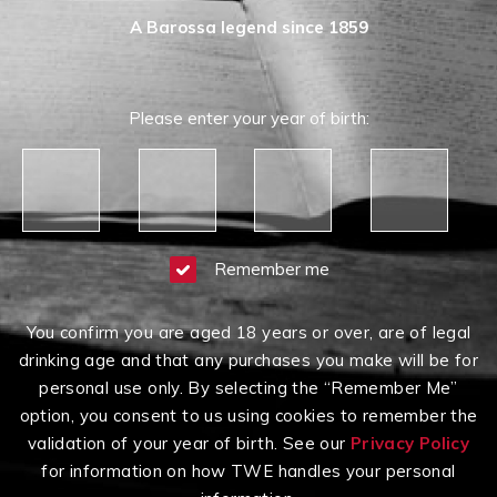
A Barossa legend since 1859
Please enter your year of birth:
Remember me
You confirm you are aged 18 years or over, are of legal
Having Difficulty?
drinking age and that any purchases you make will be for
Contact us on
1300 651 650
between 9am-5pm
personal use only. By selecting the “Remember Me”
AEST Monday to Friday
option, you consent to us using cookies to remember the
Click here to read our
Terms & Conditions
,
Privacy
validation of your year of birth. See our
Privacy Policy
Policy
and
Terms of Sale
.
for information on how TWE handles your personal