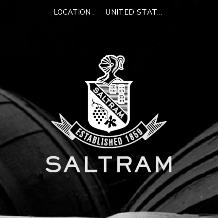
×
LOCATION :
UNITED STATES OF AMERIC
WELCOME TO
SALTRAM
Please enter your email address below.
We'll verify if you have an existing account, or we
can create a new one for you
NEXT