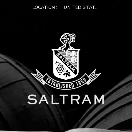
LOCATION :
UNITED STATES OF AMERIC