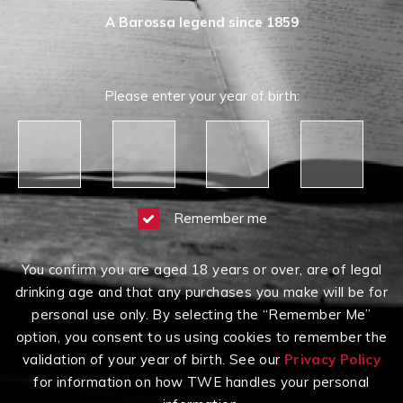
A Barossa legend since 1859
Please enter your year of birth:
Remember me
You confirm you are aged 18 years or over, are of legal
drinking age and that any purchases you make will be for
personal use only. By selecting the “Remember Me”
option, you consent to us using cookies to remember the
validation of your year of birth. See our
Privacy Policy
for information on how TWE handles your personal