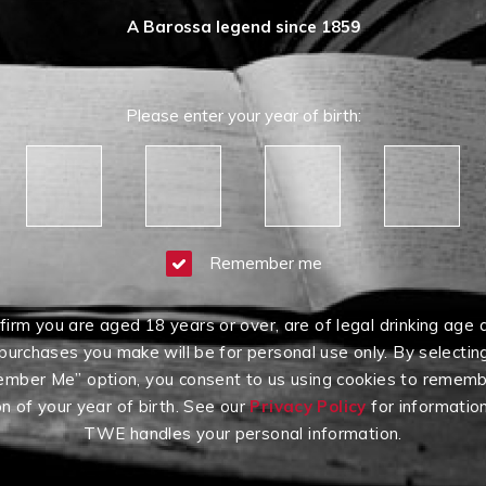
A Barossa legend since 1859
Please enter your year of birth:
Remember me
firm you are aged 18 years or over, are of legal drinking age 
purchases you make will be for personal use only. By selectin
mber Me” option, you consent to us using cookies to rememb
on of your year of birth. See our
Privacy Policy
for informatio
TWE handles your personal information.
Having Difficulty?