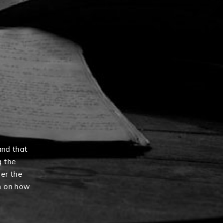
and that
g the
er the
n on how