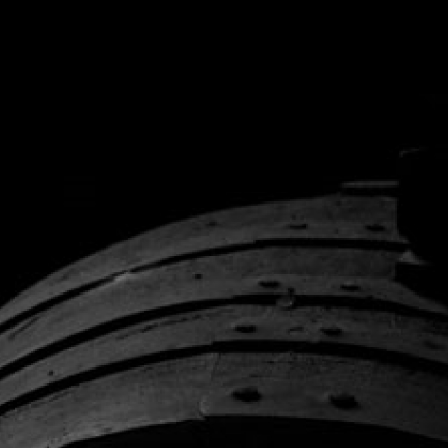
O
unt, or we can