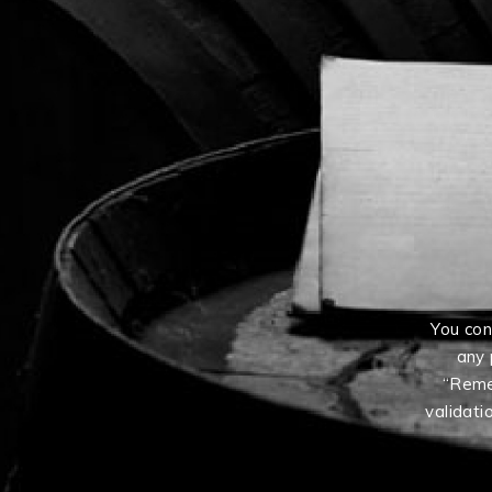
You con
any 
“Reme
validati